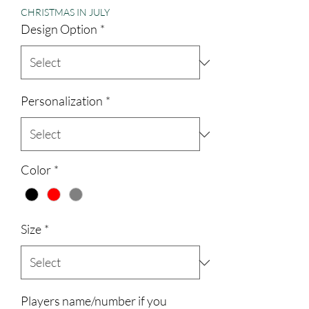
CHRISTMAS IN JULY
Design Option
*
Personalization
*
Color
*
Size
*
Players name/number if you