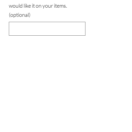
would like it on your items.
(optional)
0/500
Quantity
*
Add to Cart
50% cotton, 50% polyester
3023829079