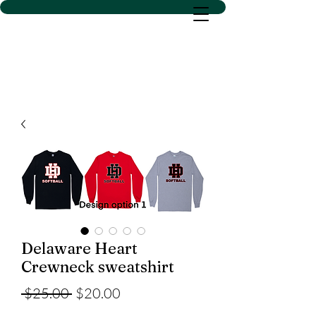
D SACS VINYL CREATIONS
LLC
Delaware Heart
Crewneck sweatshirt
Regular
Sale
 $25.00 
$20.00
Price
Price