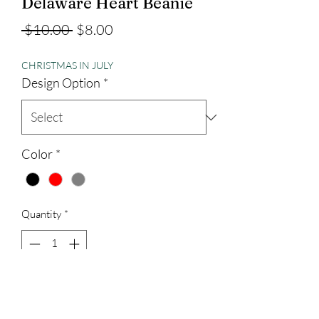
Delaware Heart Beanie
Regular
Sale
 $10.00 
$8.00
Price
Price
CHRISTMAS IN JULY
Design Option
*
Color
*
Quantity
*
Add to Cart