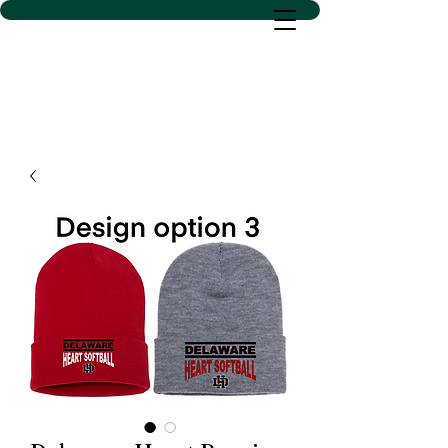
D SACS VINYL CREATIONS
LLC