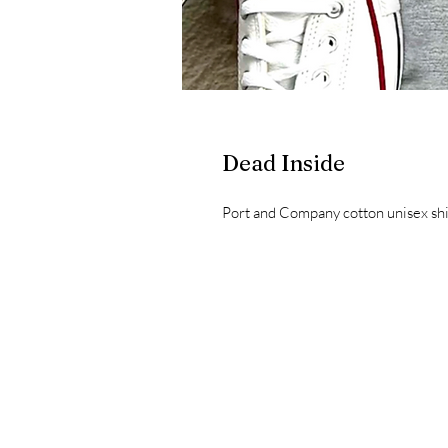
Dead Inside
Port and Company cotton unisex shir