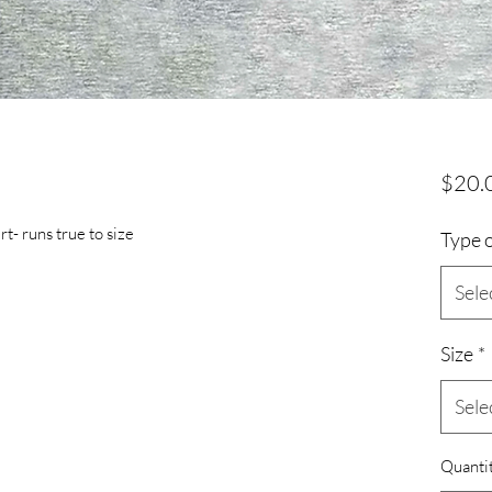
$20.
t- runs true to size
Type o
Sele
Size
*
Sele
Quanti