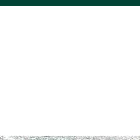
ACS VINYL CREATIONS