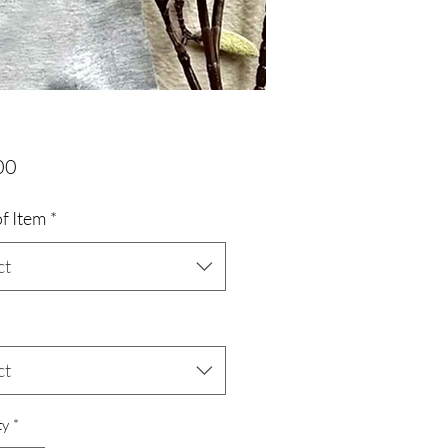
Price
00
f Item
*
ct
ct
ty
*