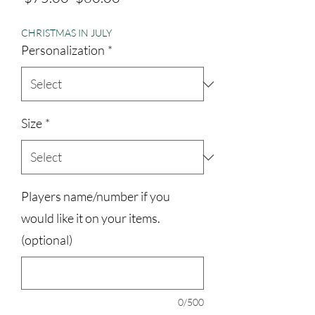
Price
Price
CHRISTMAS IN JULY
Personalization
*
Size
*
Players name/number if you
would like it on your items.
(optional)
0/500