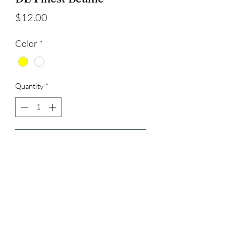
Price
$12.00
Color
*
Quantity
*
Add to Cart
3023829079