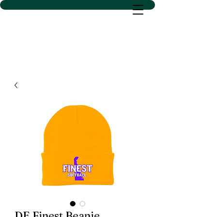
D SACS VINYL CREATIONS
LLC
DE Finest Beanie