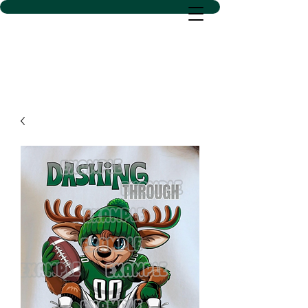
D SACS VINYL CREATIONS
LLC