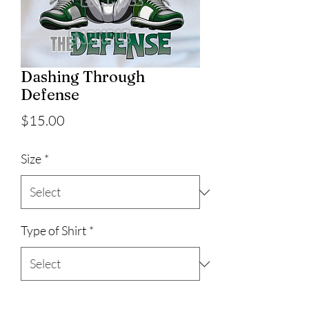
Dashing Through
Defense
Price
$15.00
Size
*
Type of Shirt
*
Quantity
*