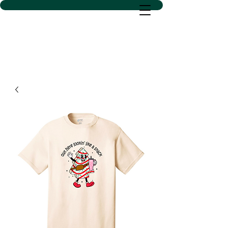
D SACS VINYL CREATIONS
LLC