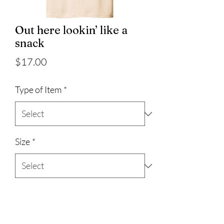
Out here lookin’ like a
snack
Price
$17.00
Type of Item
*
Size
*
Quantity
*