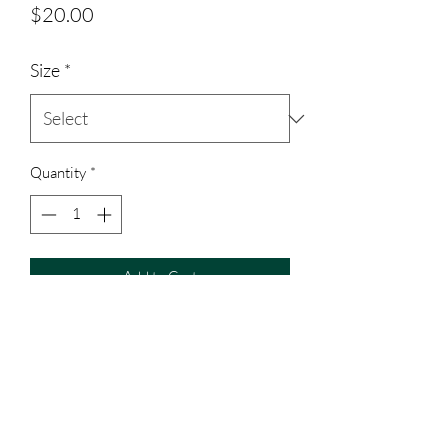
Price
$20.00
Size
*
Quantity
*
Add to Cart
Polyester material shirt, all toddler sized
shirts are cotton