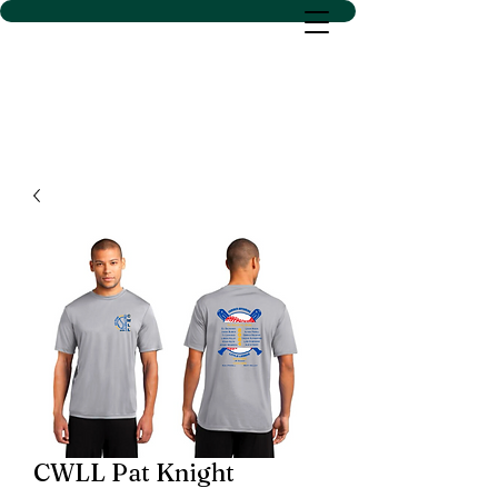
D SACS VINYL CREATIONS
LLC
CWLL Pat Knight