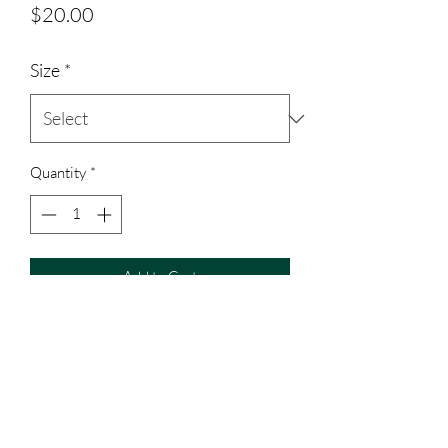
Price
$20.00
Size
*
Quantity
*
Add to Cart
Polyester material shirt, all toddler sized
shirts are cotton