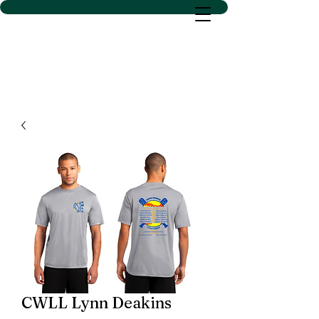
D SACS VINYL CREATIONS
LLC
CWLL Lynn Deakins