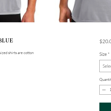
 BLUE
$20.
sized shirts are cotton
Size
*
Sele
Quanti