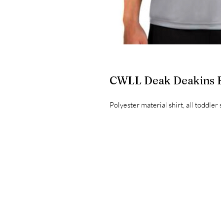
CWLL Deak Deakins
Polyester material shirt, all toddler 