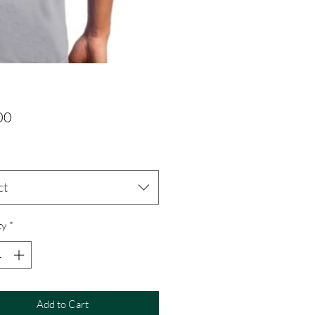
Price
00
ct
ty
*
Add to Cart