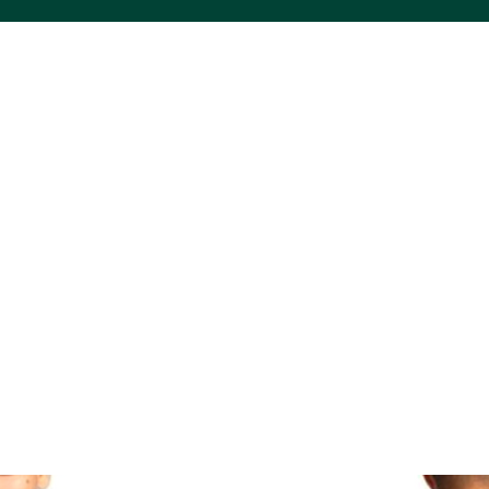
ACS VINYL CREATIONS