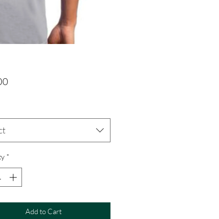
Price
00
ct
ty
*
Add to Cart