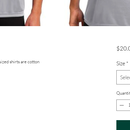
$20.
sized shirts are cotton
Size
*
Sele
Quanti