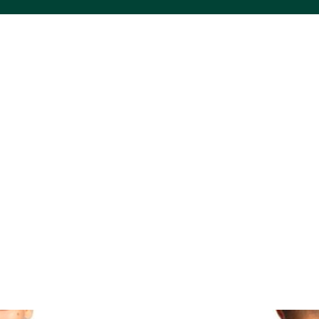
ACS VINYL CREATIONS