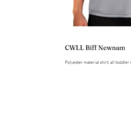
CWLL Biff Newnam
Polyester material shirt, all toddler 