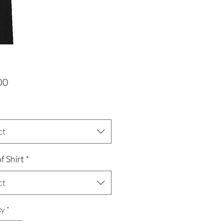
Price
00
ct
f Shirt
*
ct
ty
*