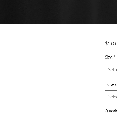
$20.
Size
*
Sele
Type o
Sele
Quanti