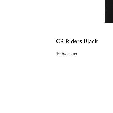
CR Riders Black
100% cotton