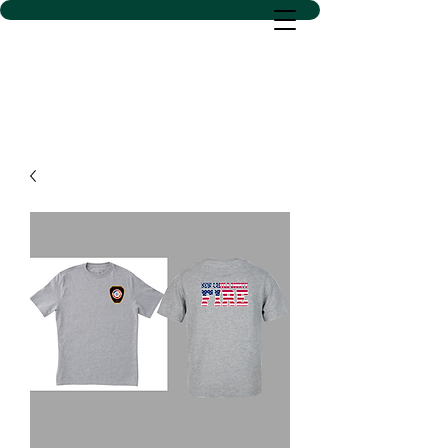
D SACS VINYL CREATIONS
LLC