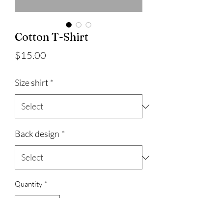
Cotton T-Shirt
Price
$15.00
Size shirt
*
Back design
*
Quantity
*