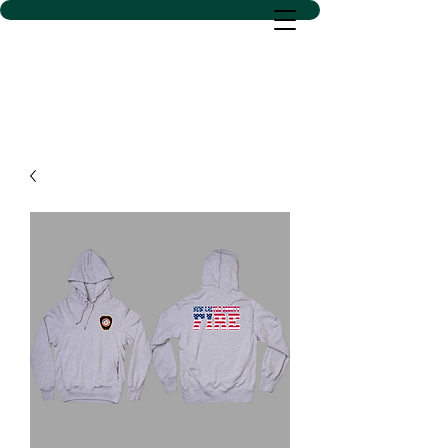
D SACS VINYL CREATIONS
LLC