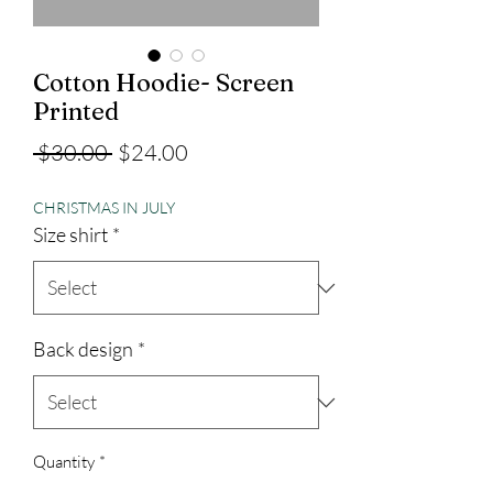
Cotton Hoodie- Screen
Printed
Regular
Sale
 $30.00 
$24.00
Price
Price
CHRISTMAS IN JULY
Size shirt
*
Back design
*
Quantity
*