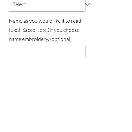
Name as you would like it to read
(Ex: J. Sacco... etc.) if you choose
name embroidery. (optional)
0/500
Quantity
*
Add to Cart
100% Cotton, Port and Company Brand