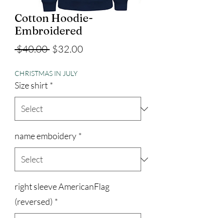
Cotton Hoodie-
Embroidered
Regular
Sale
 $40.00 
$32.00
Price
Price
CHRISTMAS IN JULY
Size shirt
*
name emboidery
*
right sleeve AmericanFlag
(reversed)
*