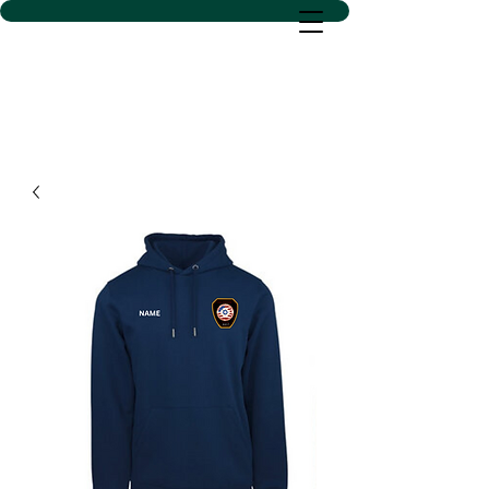
D SACS VINYL CREATIONS
LLC