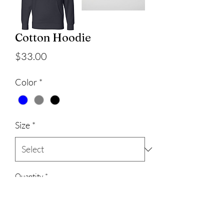
Cotton Hoodie
Price
$33.00
Color
*
Size
*
Quantity
*