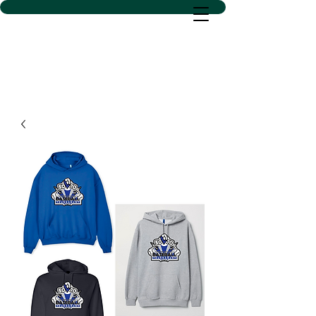
D SACS VINYL CREATIONS
LLC