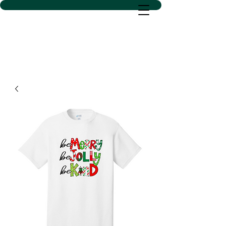
D SACS VINYL CREATIONS
LLC