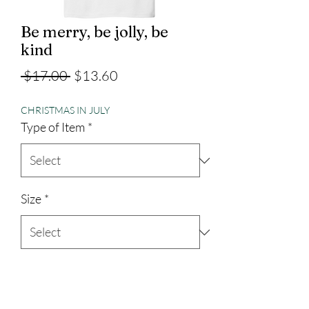
Be merry, be jolly, be
kind
Regular
Sale
 $17.00 
$13.60
Price
Price
CHRISTMAS IN JULY
Type of Item
*
Size
*
Quantity
*