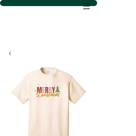
D SACS VINYL CREATIONS
LLC