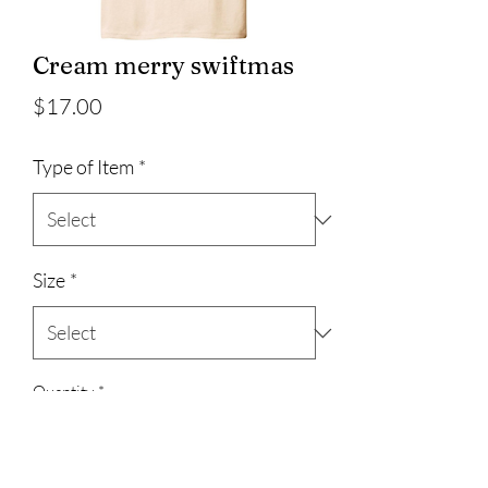
Cream merry swiftmas
Price
$17.00
Type of Item
*
Size
*
Quantity
*