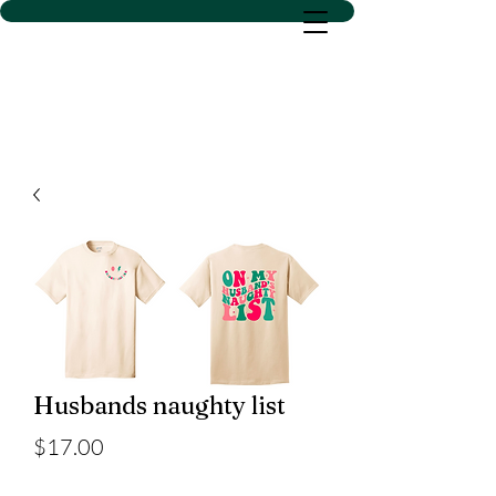
D SACS VINYL CREATIONS
LLC
Husbands naughty list
Price
$17.00