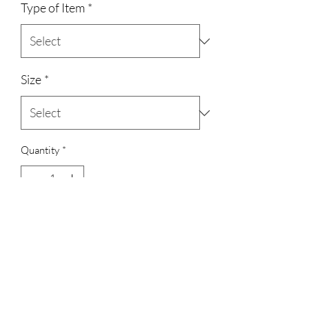
Type of Item
*
Size
*
Quantity
*
Add to Cart
3023829079