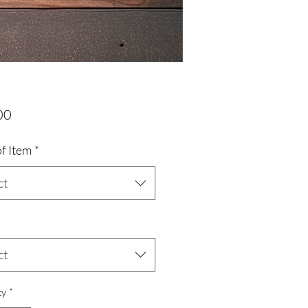
Price
00
f Item
*
ct
ct
ty
*