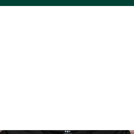
ACS VINYL CREATIONS