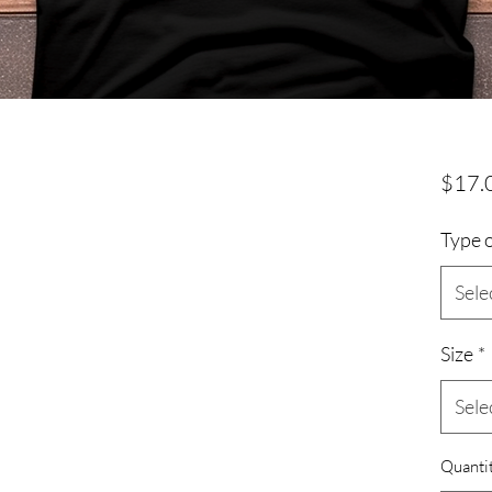
$17.
Type o
Sele
Size
*
Sele
Quanti