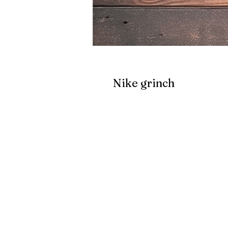
Nike grinch