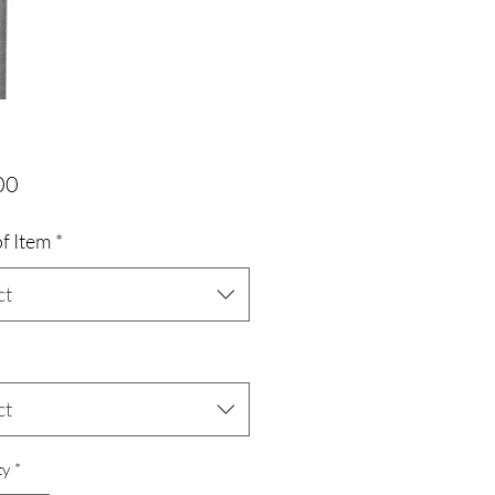
Price
00
f Item
*
ct
ct
ty
*