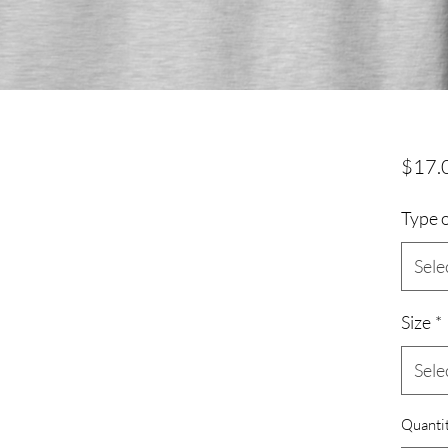
s
$17.
Type o
Sele
Size
*
Sele
Quanti