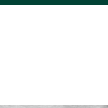
ACS VINYL CREATIONS