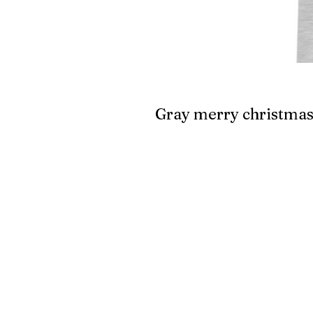
Gray merry christma