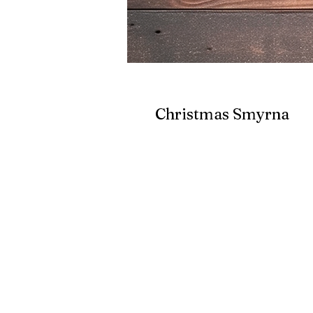
Christmas Smyrna