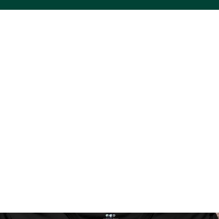
ACS VINYL CREATIONS