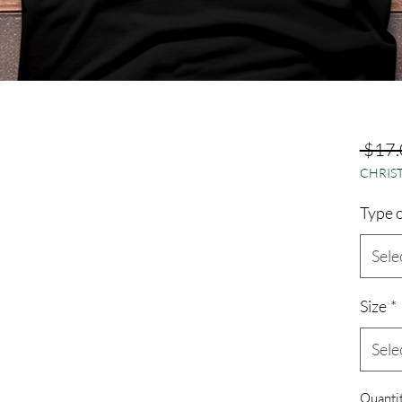
 $17.
CHRIST
Type o
Sele
Size
*
Sele
Quanti