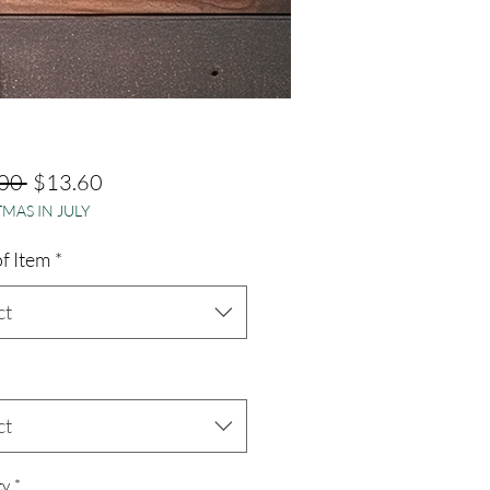
Regular
Sale
00 
$13.60
MAS IN JULY
Price
Price
f Item
*
ct
ct
ty
*