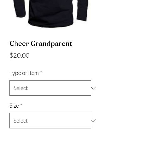
Cheer Grandparent
Price
$20.00
Type of Item
*
Size
*
Quantity
*