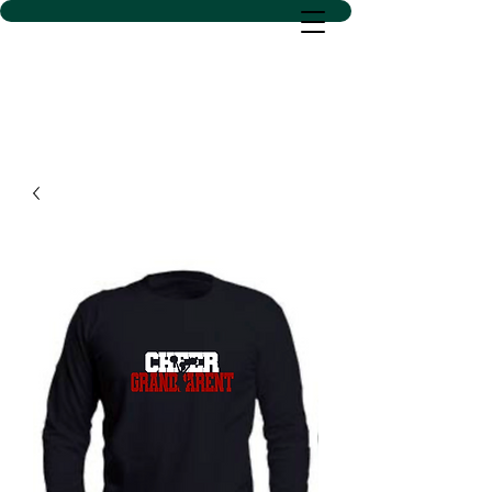
D SACS VINYL CREATIONS
LLC