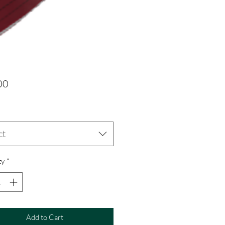
Price
00
ct
ty
*
Add to Cart