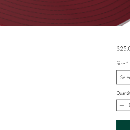
$25.
Size
*
Sele
Quanti