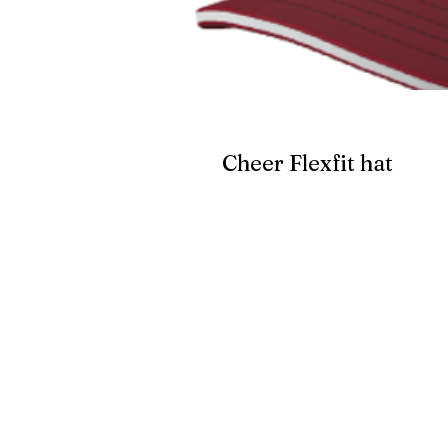
Cheer Flexfit hat