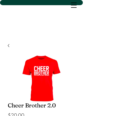
D SACS VINYL CREATIONS
LLC
Cheer Brother 2.0
Price
$20.00