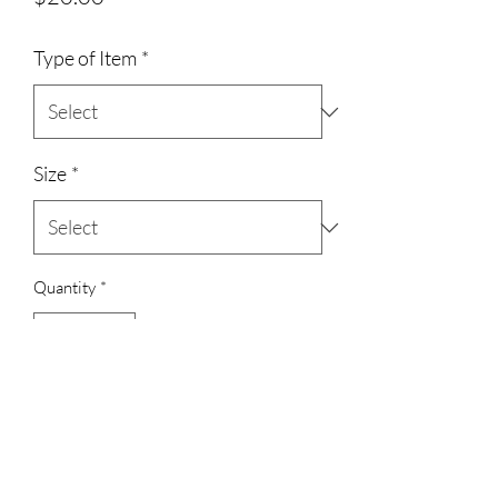
Type of Item
*
Size
*
Quantity
*
Add to Cart