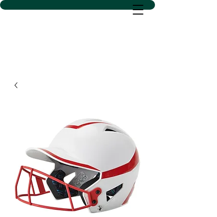
D SACS VINYL CREATIONS
LLC