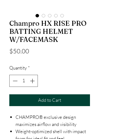
Champro HX RISE PRO
BATTING HELMET
W/FACEMASK
Price
$50.00
Quantity
*
Add to Cart
CHAMPRO® exclusive design
maximizes airflow and visibility
Weight-optimized shell with impact
foam for ideal fit and feel