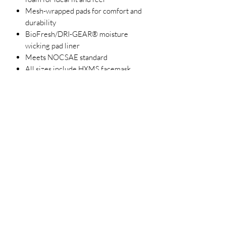
Mesh-wrapped pads for comfort and
durability
BioFresh/DRI-GEAR® moisture
wicking pad liner
Meets NOCSAE standard
All sizes include HXMS facemask
Two-tone graphics with glossy finish
Size
Head
Circumference
Size
SMALL/T-BALL
6 - 6 1/2
18 3/4" - 20
1/4"
MEDIUM/JUNI
6 1/2 - 7
20 1/4" - 21
OR
7/8"
LARGE/SENIOR
7 - 7 1/2
21 7/8" - 23
1/2"
3023829079