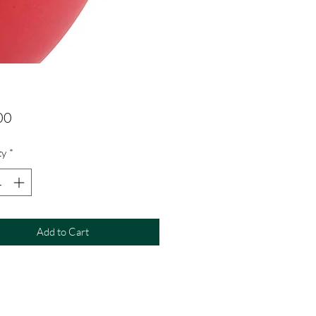
Price
00
ty
*
Add to Cart