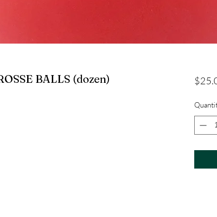
OSSE BALLS (dozen)
$25.
Quanti