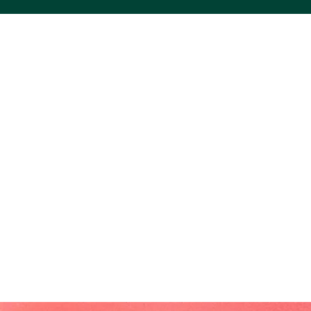
ACS VINYL CREATIONS