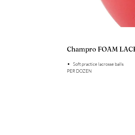
Champro FOAM LACR
Soft practice lacrosse balls
PER DOZEN