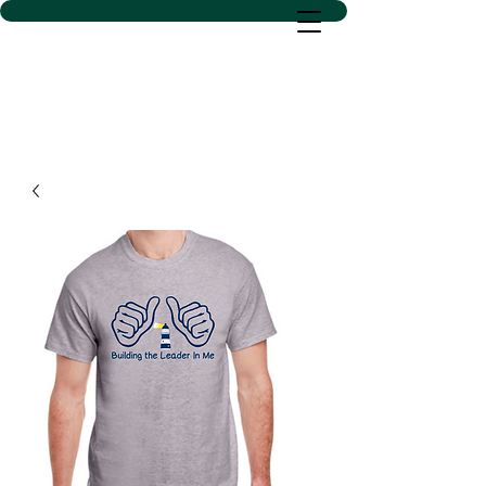
D SACS VINYL CREATIONS
LLC