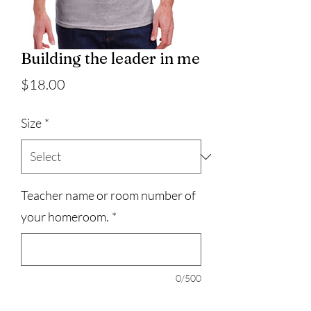
Building the leader in me
Price
$18.00
Size
*
Teacher name or room number of
your homeroom.
*
0/500
Quantity
*