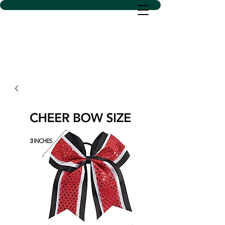
D SACS VINYL CREATIONS
LLC