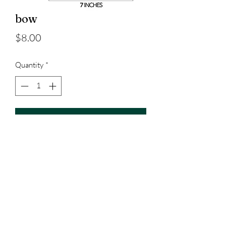
bow
Price
$8.00
Quantity
*
Add to Cart
7 inches
3023829079