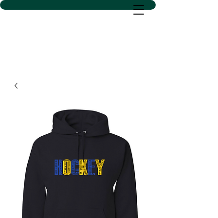
D SACS VINYL CREATIONS
LLC