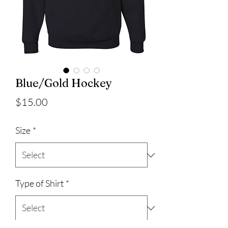
Blue/Gold Hockey
Price
$15.00
Size
*
Type of Shirt
*