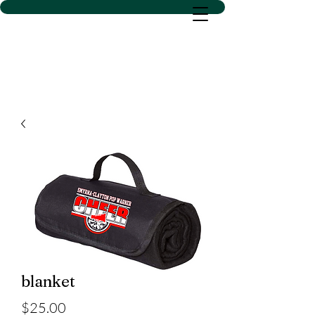
D SACS VINYL CREATIONS
LLC
blanket
Price
$25.00