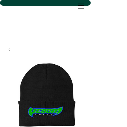
D SACS VINYL CREATIONS
LLC