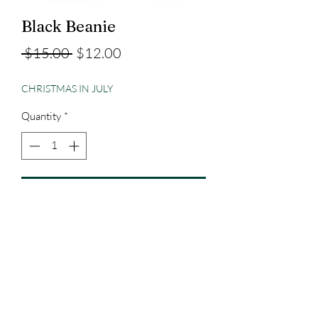
Black Beanie
Regular
Sale
 $15.00 
$12.00
Price
Price
CHRISTMAS IN JULY
Quantity
*
Add to Cart
Embroidered
3023829079