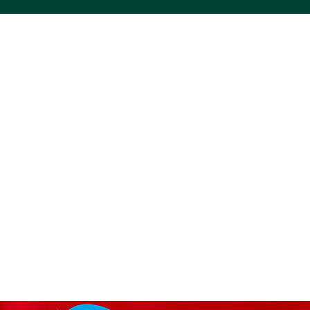
ACS VINYL CREATIONS