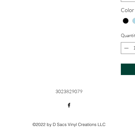
Color
Quanti
3023829079
©2022 by D Sacs Vinyl Creations LLC