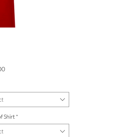
Price
00
ct
f Shirt
*
ct