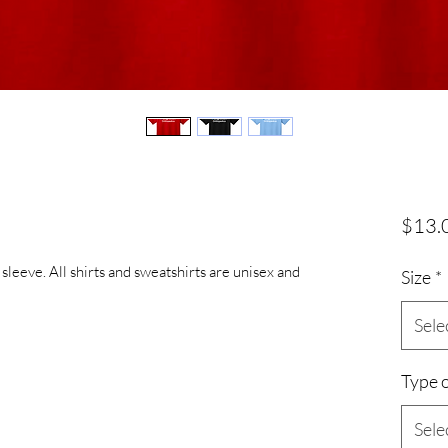
$13.
 sleeve. All shirts and sweatshirts are unisex and
Size
*
Sele
Type o
Sele