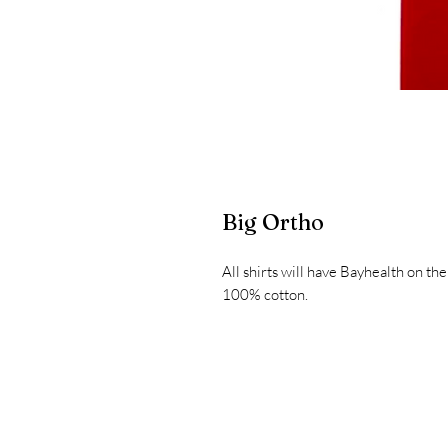
Big Ortho
All shirts will have Bayhealth on the
100% cotton.