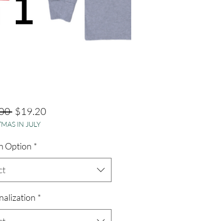
Regular
Sale
00 
$19.20
MAS IN JULY
Price
Price
n Option
*
ct
nalization
*