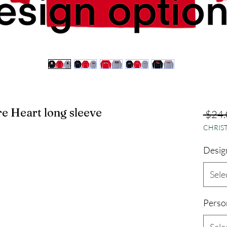
e Heart long sleeve
 $24.
CHRIST
Desig
Sele
Perso