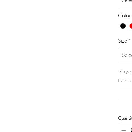
Sele
Color
Size
*
Sele
Playe
like i
Quanti