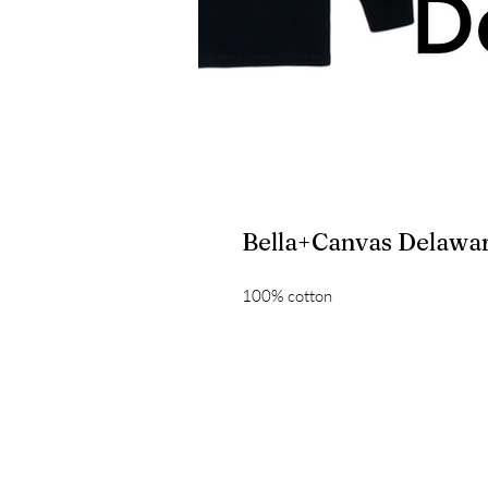
Bella+Canvas Delawar
100% cotton