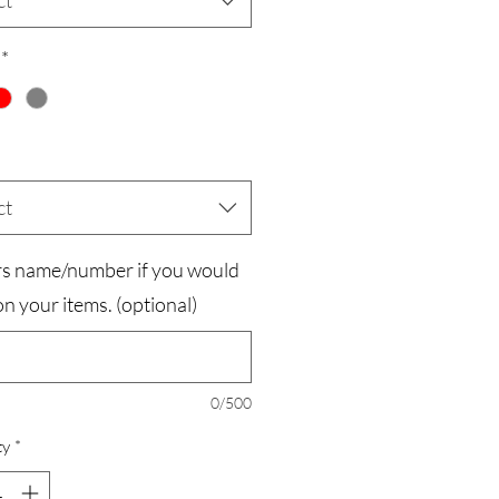
ct
*
ct
rs name/number if you would
t on your items. (optional)
0/500
ty
*