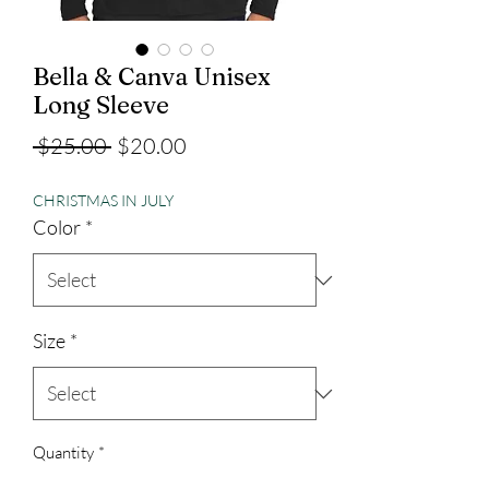
Bella & Canva Unisex
Long Sleeve
Regular
Sale
 $25.00 
$20.00
Price
Price
CHRISTMAS IN JULY
Color
*
Size
*
Quantity
*