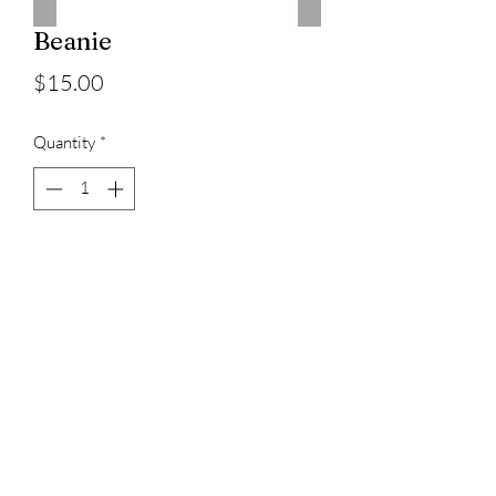
Beanie
Price
$15.00
Quantity
*
Add to Cart
3023829079
©2022 by D Sacs Vinyl Creations LLC