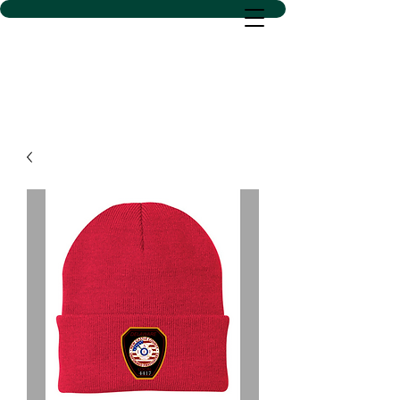
D SACS VINYL CREATIONS
LLC