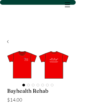
D SACS VINYL CREATIONS
LLC
Bayhealth Rehab
Price
$14.00