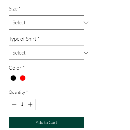
Size
*
Type of Shirt
*
Color
*
Quantity
*
Add to Cart