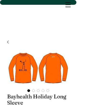
D SACS VINYL CREATIONS
LLC
Bayhealth Holiday Long
Sleeve