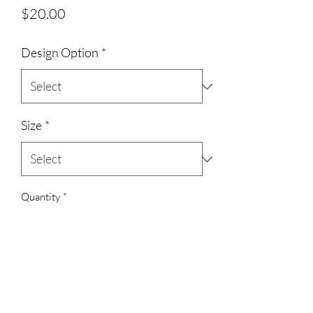
Price
$20.00
Design Option
*
Size
*
Quantity
*
Add to Cart