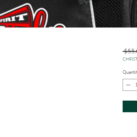
 $55.
CHRIST
Quanti