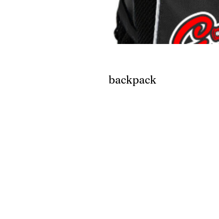
backpack