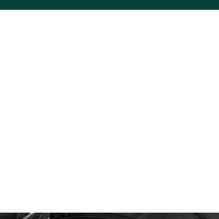
ACS VINYL CREATIONS