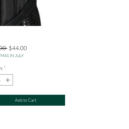
Regular
Sale
00 
$44.00
MAS IN JULY
Price
Price
ty
*
Add to Cart