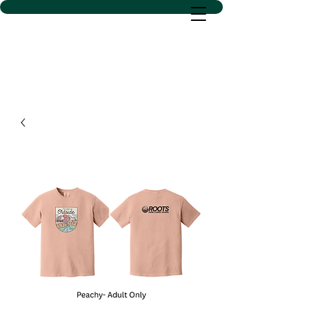
D SACS VINYL CREATIONS
LLC