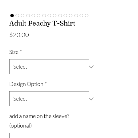
Adult Peachy T-Shirt
Price
$20.00
Size
*
Design Option
*
add a name on the sleeve?
(optional)