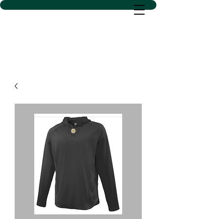
D SACS VINYL CREATIONS
LLC