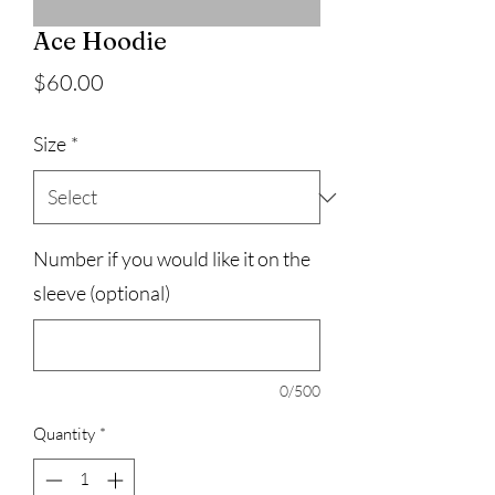
Ace Hoodie
Price
$60.00
Size
*
Number if you would like it on the
sleeve (optional)
0/500
Quantity
*