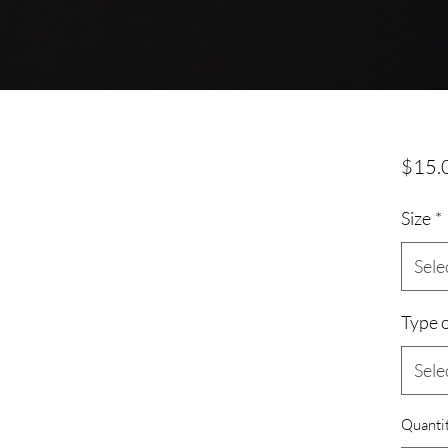
$15.
Size
*
Sele
Type o
Sele
Quanti