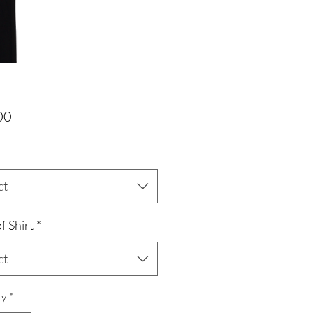
Price
00
ct
f Shirt
*
ct
ty
*