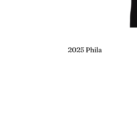
2025 Phila