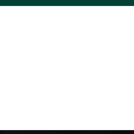
ACS VINYL CREATIONS