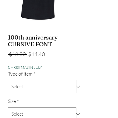
100th anniversary
CURSIVE FONT
Regular
Sale
 $18.00 
$14.40
Price
Price
CHRISTMAS IN JULY
Type of Item
*
Size
*