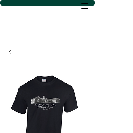
D SACS VINYL CREATIONS
LLC