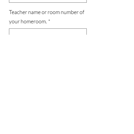
Teacher name or room number of
your homeroom.
*
0/500
Quantity
*
Add to Cart
3023829079