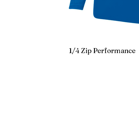
1/4 Zip Performance