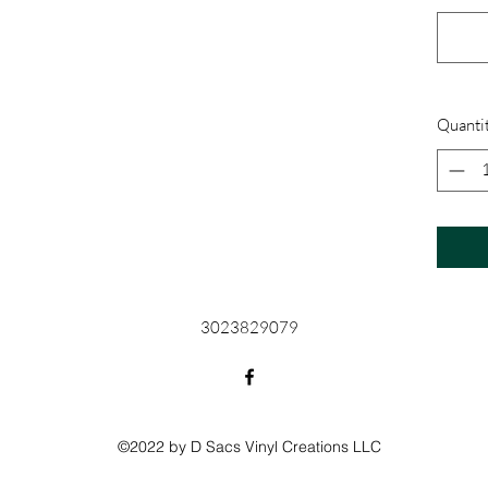
Quanti
3023829079
©2022 by D Sacs Vinyl Creations LLC