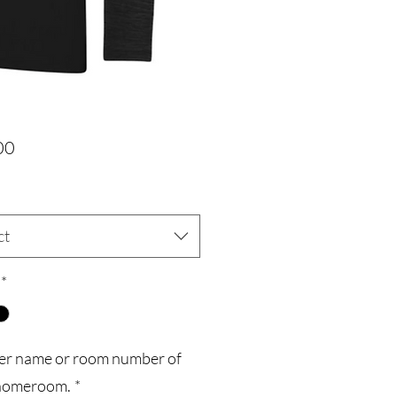
Price
00
ct
*
er name or room number of
homeroom.
*