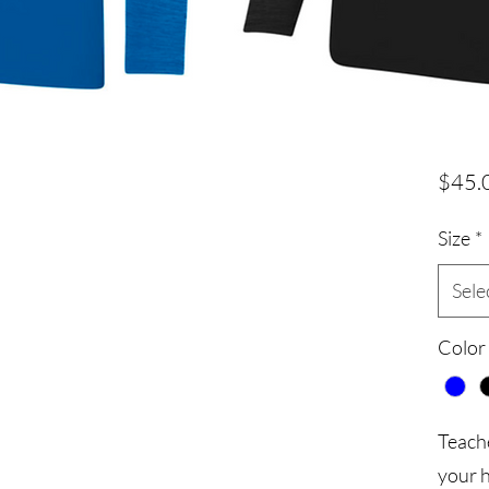
$45.
Size
*
Sele
Color
Teach
your 